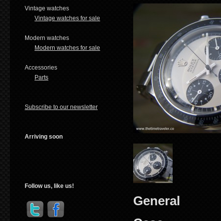
Vintage watches
Vintage watches for sale
Modern watches
Modern watches for sale
Accessories
Parts
Subscribe to our newsletter
Arriving soon
Follow us, like us!
General