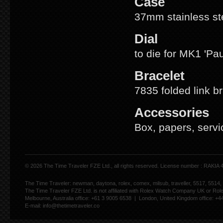
Case
37mm stainless ste
Dial
to die for MK1 'Pa
Bracelet
7835 folded link b
Accessories
Box, papers, servi
© 2026 The Time Traveler FZE Ltd., all rights reserved. License number : RAKIA
The Time Traveler: newman, daytona, rolex, comex, milsub, traveller, 5517, 5514,
The Time Traveler FZE Ltd. is not affiliated with Rolex Watch Company UK or Rol
Melbourne, Australia office: +61 3 9005 6538 | London, United Kingdom office: +
E-mail:
info@thetimetraveler.co