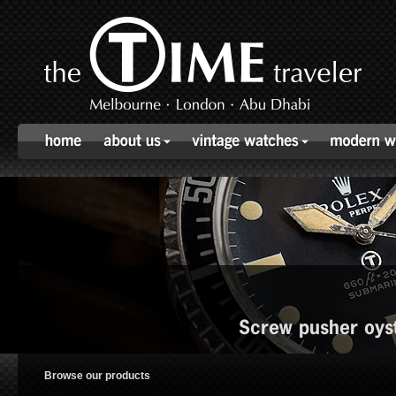
Screw pusher oys
Browse our products