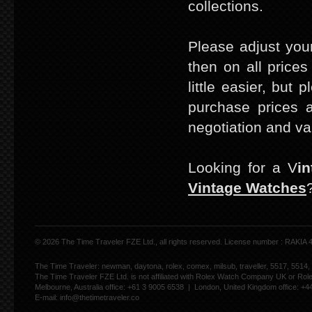
collections.
Please adjust your
then on all prices
little easier, but 
purchase prices a
negotiation and va
Looking for a V
i
Vintage Watches
© 2026 The Time Traveler FZE Ltd., all rights reserved. License number : RAKIA
The Time Traveler: newman, daytona, rolex, comex, milsub, traveller, 5517, 5514,
The Time Traveler FZE Ltd. is not affiliated with Rolex Watch Company UK or Rol
Melbourne, Australia office: +61 3 9005 6538 | London, United Kingdom office: +
E-mail:
info@thetimetraveler.co