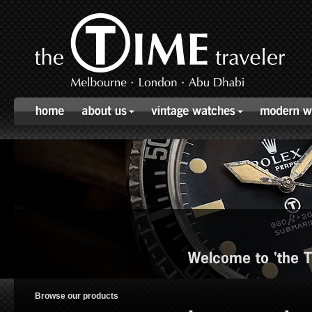
Welcome to 'the TI
Browse our products