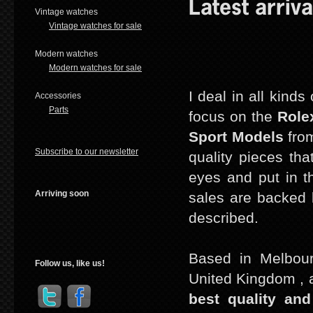
Latest arriva
Vintage watches
Vintage watches for sale
Modern watches
Modern watches for sale
I deal in all kind
Accessories
Parts
focus on the
Role
Sport Models
from
Subscribe to our newsletter
quality pieces tha
eyes and put in th
Arriving soon
sales are backed b
described.
Based in Melbour
Follow us, like us!
United Kingdom , a
best quality and