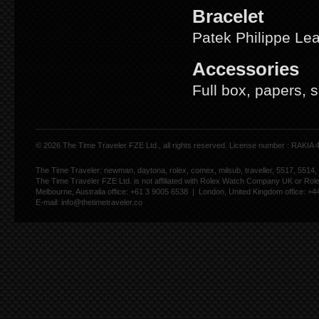
Bracelet
Patek Philippe Le
Accessories
Full box, papers, 
© 2026 The Time Traveler FZE Ltd., all rights reserved. License number : RAKIA
The Time Traveler: newman, daytona, rolex, comex, milsub, traveller, 5517, 5514,
The Time Traveler FZE Ltd. is not affiliated with Rolex Watch Company UK or Rol
Melbourne, Australia office: +61 3 9005 6538 | London, United Kingdom office: +
E-mail:
info@thetimetraveler.co