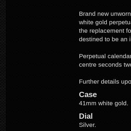
Brand new unworn, 
white gold perpet
the replacement fo
destined to be an i
Perpetual calendar
centre seconds tw
Further details up
Case
41mm white gold.
Dial
Silver.