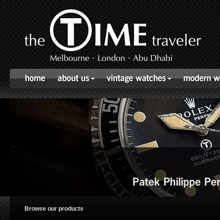
Patek Philippe P
Browse our products