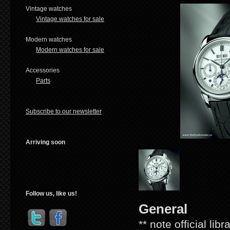
Vintage watches
Vintage watches for sale
Modern watches
Modern watches for sale
Accessories
Parts
Subscribe to our newsletter
Arriving soon
Follow us, like us!
General
** note official lib