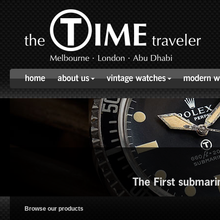
The First submari
Browse our products