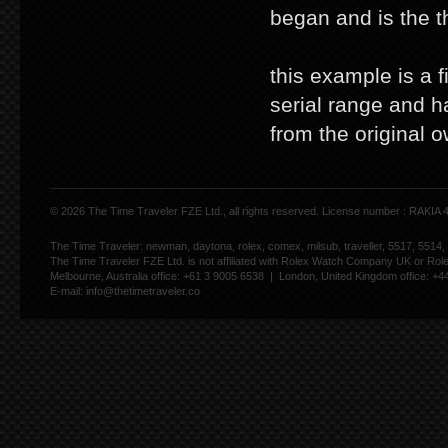
began and is the t
this example is a f
serial range and h
from the original o
© 2026 The Time Traveler FZE Ltd., all rights reserved. License number : RAKIA
The Time Traveler: newman, daytona, rolex, comex, milsub, traveller, 5517, 5514,
The Time Traveler FZE Ltd. is not affiliated with Rolex Watch Company UK or Rol
Melbourne, Australia office: +61 3 9005 6538 | London, United Kingdom office: +
E-mail:
info@thetimetraveler.co