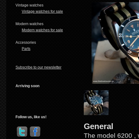
Vintage watches
Vintage watches for sale
Modern watches
Modern watches for sale
Accessories
Parts
Subscribe to our newsletter
Arriving soon
Follow us, like us!
General
The model 6200 , wi